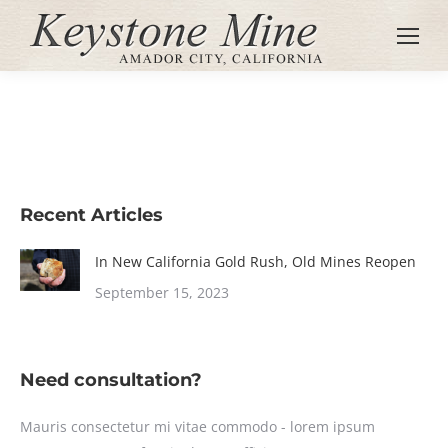
Recent Articles
In New California Gold Rush, Old Mines Reopen
September 15, 2023
Need consultation?
Mauris consectetur mi vitae commodo - lorem ipsum