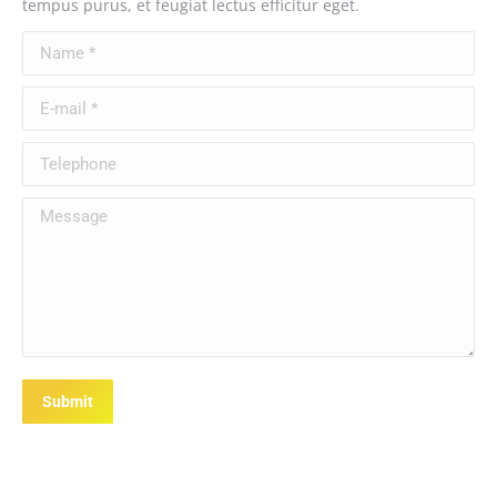
tempus purus, et feugiat lectus efficitur eget.
Name *
E-mail *
Telephone
Message
Submit